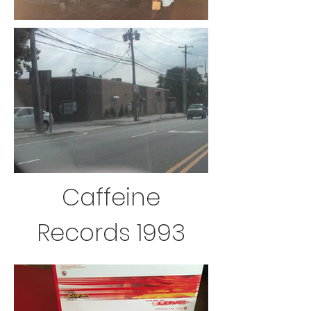
Caffeine
Records 1993