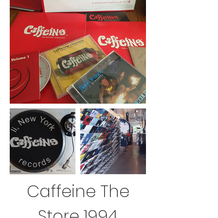
Caffeine The
Store 1994