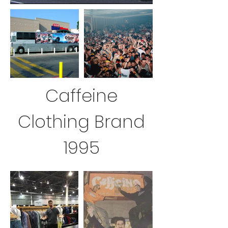
Caffeine
Clothing Brand
1995