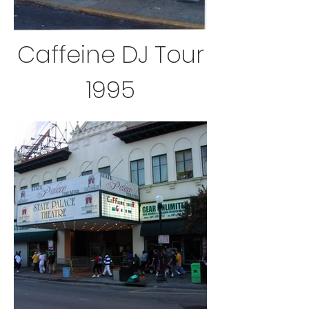
Caffeine DJ Tour
1995