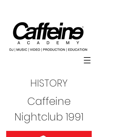
HISTORY
Caffeine
Nightclub 1991